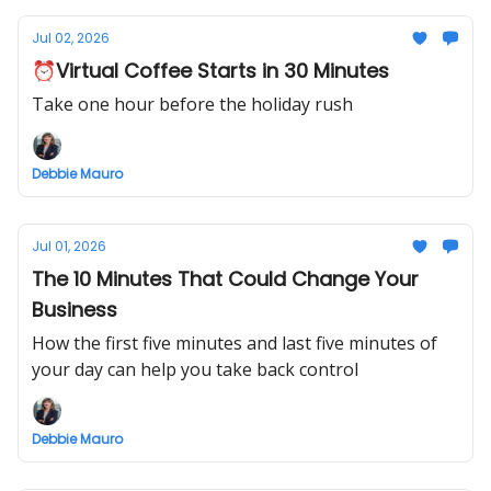
Jul 02, 2026
⏰Virtual Coffee Starts in 30 Minutes
Take one hour before the holiday rush
Debbie Mauro
Jul 01, 2026
The 10 Minutes That Could Change Your
Business
How the first five minutes and last five minutes of
your day can help you take back control
Debbie Mauro