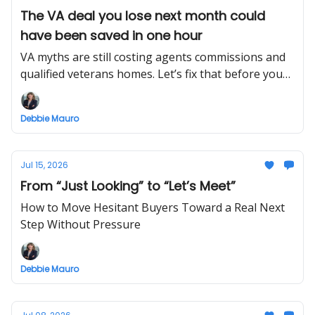
The VA deal you lose next month could
have been saved in one hour
VA myths are still costing agents commissions and
qualified veterans homes. Let’s fix that before your
next offer.
Debbie Mauro
Jul 15, 2026
From “Just Looking” to “Let’s Meet”
How to Move Hesitant Buyers Toward a Real Next
Step Without Pressure
Debbie Mauro