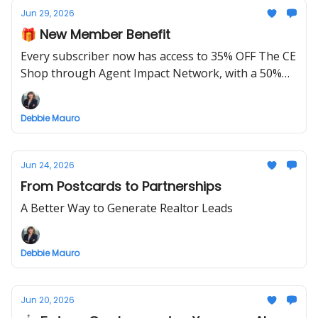
Jun 29, 2026
🎁 New Member Benefit
Every subscriber now has access to 35% OFF The CE
Shop through Agent Impact Network, with a 50%
OFF launch special this week only.
Debbie Mauro
Jun 24, 2026
From Postcards to Partnerships
A Better Way to Generate Realtor Leads
Debbie Mauro
Jun 20, 2026