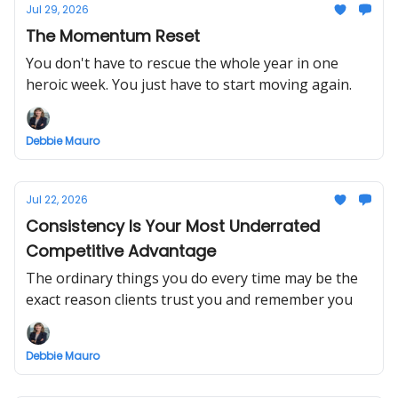
Jul 29, 2026
The Momentum Reset
You don't have to rescue the whole year in one
heroic week. You just have to start moving again.
Debbie Mauro
Jul 22, 2026
Consistency Is Your Most Underrated
Competitive Advantage
The ordinary things you do every time may be the
exact reason clients trust you and remember you
Debbie Mauro