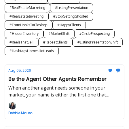
#RealEstateMarketing
#ListingPresentation
#RealEstateInvesting
#StopGettingGhosted
#FromHooksToClosings
#HappyClients
#HiddenInventory
#MarketShift
#CircleProspecting
#ReelsThatSell
#RepeatClients
#ListingPresentationShift
#HashtagsHomesHotLeads
Aug 05, 2026
Be the Agent Other Agents Remember
When another agent needs someone in your
market, your name is either the first one that
comes to mind or it isn't.
Debbie Mauro