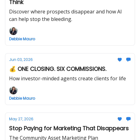
Think
Discover where prospects disappear and how AI
can help stop the bleeding.
Debbie Mauro
Jun 03, 2026
💰 ONE CLOSING. SIX COMMISSIONS.
How investor-minded agents create clients for life
Debbie Mauro
May 27, 2026
Stop Paying for Marketing That Disappears
The Community Asset Marketing Plan