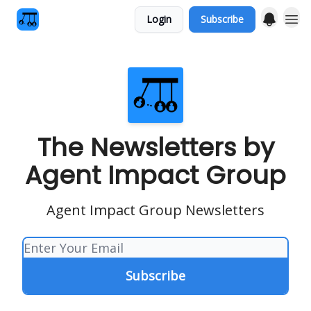
Login
Subscribe
The Newsletters by
Agent Impact Group
Agent Impact Group Newsletters