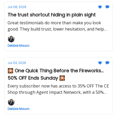
Jul 08, 2026
The trust shortcut hiding in plain sight
Great testimonials do more than make you look
good. They build trust, lower hesitation, and help
future clients feel confident before they ever reach
out.
Debbie Mauro
Jul 03, 2026
🎇 One Quick Thing Before the Fireworks...
50% OFF Ends Sunday 🎇
Every subscriber now has access to 35% OFF The CE
Shop through Agent Impact Network, with a 50%
OFF launch special this week only.
Debbie Mauro