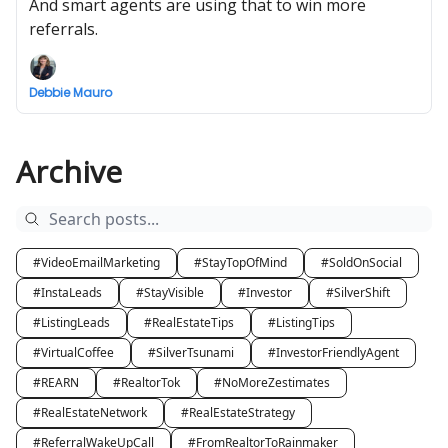
And smart agents are using that to win more
referrals.
Debbie Mauro
Archive
#VideoEmailMarketing
#StayTopOfMind
#SoldOnSocial
#InstaLeads
#StayVisible
#Investor
#SilverShift
#ListingLeads
#RealEstateTips
#ListingTips
#VirtualCoffee
#SilverTsunami
#InvestorFriendlyAgent
#REARN
#RealtorTok
#NoMoreZestimates
#RealEstateNetwork
#RealEstateStrategy
#ReferralWakeUpCall
#FromRealtorToRainmaker