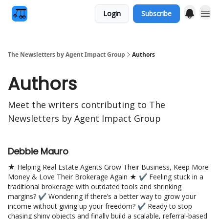
Login
Subscribe
The Newsletters by Agent Impact Group
Authors
Authors
Meet the writers contributing to
The
Newsletters by Agent Impact Group
Debbie Mauro
★ Helping Real Estate Agents Grow Their Business, Keep More
Money & Love Their Brokerage Again ★ ✔ Feeling stuck in a
traditional brokerage with outdated tools and shrinking
margins? ✔ Wondering if there’s a better way to grow your
income without giving up your freedom? ✔ Ready to stop
chasing shiny objects and finally build a scalable, referral-based