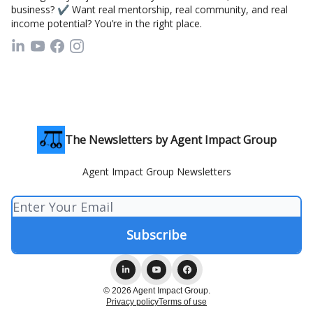
business? ✔ Want real mentorship, real community, and real
income potential? You’re in the right place.
The Newsletters by Agent Impact Group
Agent Impact Group Newsletters
© 2026 Agent Impact Group.
Privacy policy
Terms of use