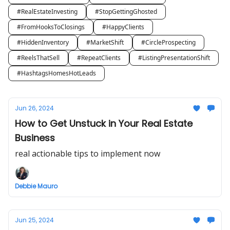
#RealEstateInvesting
#StopGettingGhosted
#FromHooksToClosings
#HappyClients
#HiddenInventory
#MarketShift
#CircleProspecting
#ReelsThatSell
#RepeatClients
#ListingPresentationShift
#HashtagsHomesHotLeads
Jun 26, 2024
How to Get Unstuck in Your Real Estate
Business
real actionable tips to implement now
Debbie Mauro
Jun 25, 2024