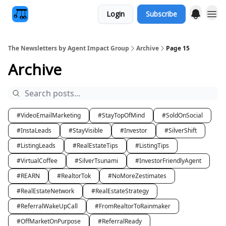
Login
Subscribe
The Newsletters by Agent Impact Group
Archive
Page 15
Archive
#VideoEmailMarketing
#StayTopOfMind
#SoldOnSocial
#InstaLeads
#StayVisible
#Investor
#SilverShift
#ListingLeads
#RealEstateTips
#ListingTips
#VirtualCoffee
#SilverTsunami
#InvestorFriendlyAgent
#REARN
#RealtorTok
#NoMoreZestimates
#RealEstateNetwork
#RealEstateStrategy
#ReferralWakeUpCall
#FromRealtorToRainmaker
#OffMarketOnPurpose
#ReferralReady