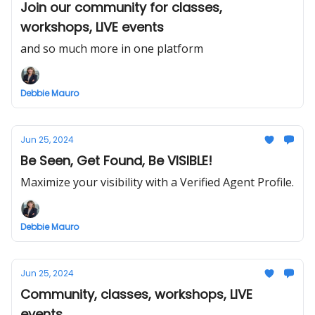
Join our community for classes,
workshops, LIVE events
and so much more in one platform
Debbie Mauro
Jun 25, 2024
Be Seen, Get Found, Be VISIBLE!
Maximize your visibility with a Verified Agent Profile.
Debbie Mauro
Jun 25, 2024
Community, classes, workshops, LIVE
events