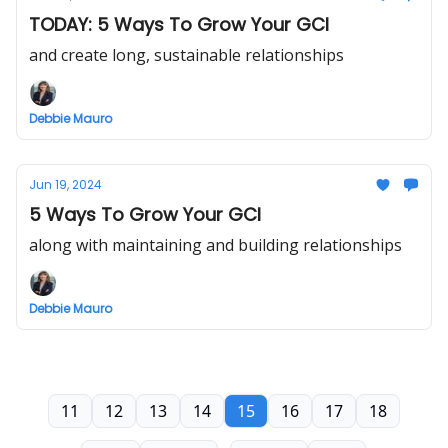
TODAY: 5 Ways To Grow Your GCI
and create long, sustainable relationships
Debbie Mauro
Jun 19, 2024
5 Ways To Grow Your GCI
along with maintaining and building relationships
Debbie Mauro
11
12
13
14
15
16
17
18