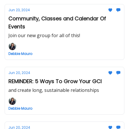
Jun 23, 2024
Community, Classes and Calendar Of
Events
Join our new group for all of this!
Debbie Mauro
Jun 20, 2024
REMINDER: 5 Ways To Grow Your GCI
and create long, sustainable relationships
Debbie Mauro
Jun 20, 2024