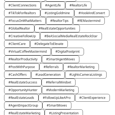
#ClientConnections
#AgentLife
#RealtorLife
#TikTokForRealtors
#ListingGoldmine
#HookAndConvert
#FocusOnWhatMatters
#RealtorTips
#REMastermind
#GlobalRealtor
#RealEstateOpportunities
#CreativeFollowUp
#BeASocialMediaRealEstateRockStar
#ClientCare
#DelegateToElevate
#VirtualCoffeeMastermind
#DigitalFootprint
#RealtorProductivity
#SmartAgentMoves
#PostWithPurpose
#Referrals
#RealtorMarketing
#CashOffers
#LeadGeneration
#LightsCameraListings
#RealEstateSuccess
#ReferralMindset
#OpportunityHunter
#ModernMarketing
#RealEstateLeads
#FollowUpLikeAPro
#ClientExperience
#AgentImpactGroup
#SmartMoves
#RealEstateMarketing
#ListingPresentation