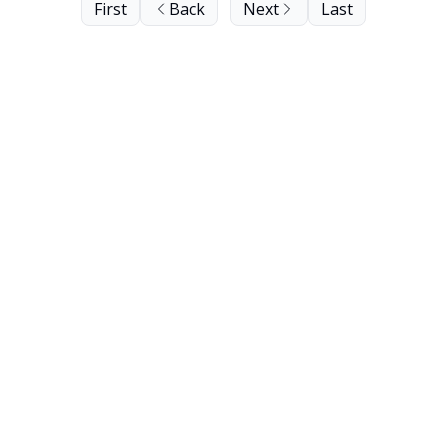
First
Back
Next
Last