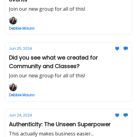
Join our new group for all of this!
Debbie Mauro
Jun 25, 2024
Did you see what we created for
Community and Classes?
Join our new group for all of this!
Debbie Mauro
Jun 24, 2024
Authenticity: The Unseen Superpower
This actually makes business easier...