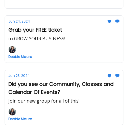
Jun 24, 2024
Grab your FREE ticket
to GROW YOUR BUSINESS!
Debbie Mauro
Jun 23, 2024
Did you see our Community, Classes and
Calendar Of Events?
Join our new group for all of this!
Debbie Mauro