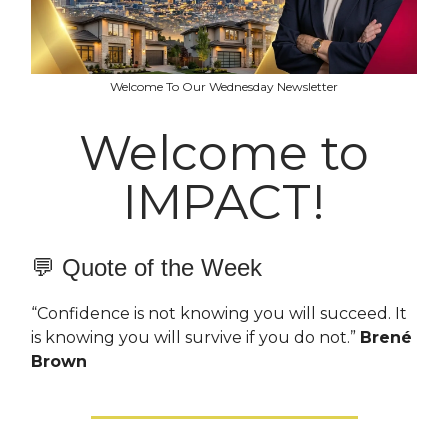
Welcome To Our Wednesday Newsletter
Welcome to
IMPACT!
💬 Quote of the Week
“Confidence is not knowing you will succeed. It
is knowing you will survive if you do not.”
Brené
Brown