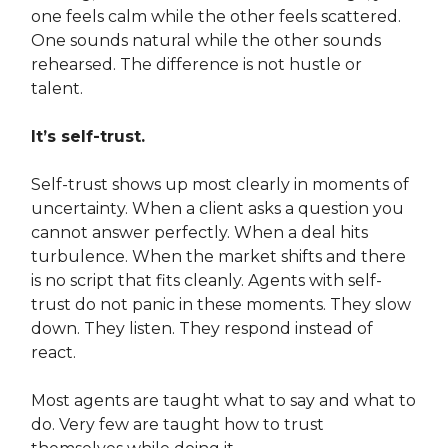
one feels calm while the other feels scattered.
One sounds natural while the other sounds
rehearsed. The difference is not hustle or
talent.
It’s self-trust.
Self-trust shows up most clearly in moments of
uncertainty. When a client asks a question you
cannot answer perfectly. When a deal hits
turbulence. When the market shifts and there
is no script that fits cleanly. Agents with self-
trust do not panic in these moments. They slow
down. They listen. They respond instead of
react.
Most agents are taught what to say and what to
do. Very few are taught how to trust