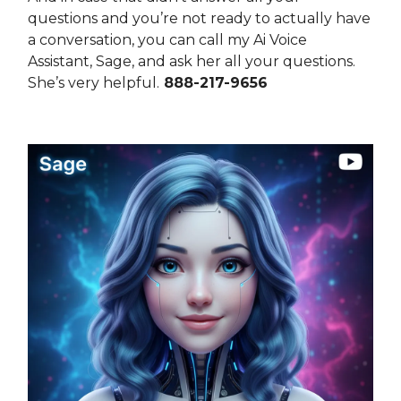
questions and you’re not ready to actually have
a conversation, you can call my Ai Voice
Assistant, Sage, and ask her all your questions.
She’s very helpful.
888-217-9656