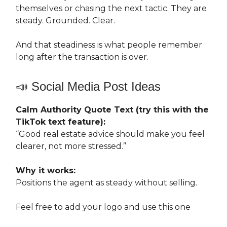
themselves or chasing the next tactic. They are
steady. Grounded. Clear.
And that steadiness is what people remember
long after the transaction is over.
📣 Social Media Post Ideas
Calm Authority Quote Text (try this with the
TikTok text feature):
“Good real estate advice should make you feel
clearer, not more stressed.”
Why it works:
Positions the agent as steady without selling.
Feel free to add your logo and use this one