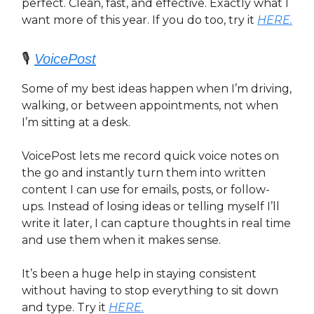
perfect. Clean, fast, and effective. Exactly what I
want more of this year. If you do too, try it
HERE.
🎙️
VoicePost
Some of my best ideas happen when I’m driving,
walking, or between appointments, not when
I’m sitting at a desk.
VoicePost lets me record quick voice notes on
the go and instantly turn them into written
content I can use for emails, posts, or follow-
ups. Instead of losing ideas or telling myself I’ll
write it later, I can capture thoughts in real time
and use them when it makes sense.
It’s been a huge help in staying consistent
without having to stop everything to sit down
and type. Try it
HERE.