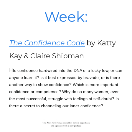
Week:
The Confidence Code
by Katty
Kay & Claire Shipman
H
Is confidence hardwired into the DNA of a lucky few, or can
anyone learn it? Is it best expressed by bravado, or is there
another way to show confidence? Which is more important:
confidence or competence? Why do so many women, even
the most successful, struggle with feelings of self-doubt? Is
there a secret to channeling our inner confidence?