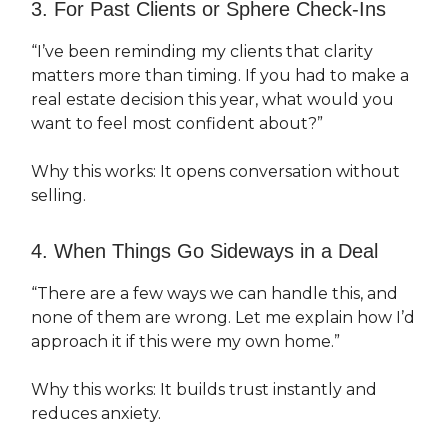
3. For Past Clients or Sphere Check-Ins
“I’ve been reminding my clients that clarity
matters more than timing. If you had to make a
real estate decision this year, what would you
want to feel most confident about?”
Why this works: It opens conversation without
selling.
4. When Things Go Sideways in a Deal
“There are a few ways we can handle this, and
none of them are wrong. Let me explain how I’d
approach it if this were my own home.”
Why this works: It builds trust instantly and
reduces anxiety.