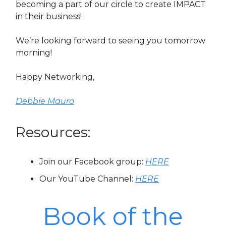
becoming a part of our circle to create IMPACT
in their business!
We’re looking forward to seeing you tomorrow
morning!
Happy Networking,
Debbie Mauro
Resources:
Join our Facebook group:
HERE
Our YouTube Channel:
HERE
Book of the