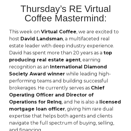
Thursday’s RE Virtual
Coffee Mastermind:
This week on
Virtual Coffee
, we are excited to
host
David Landsman
, a multifaceted real
estate leader with deep industry experience.
David has spent more than 20 years as a
top
producing real estate agent
, earning
recognition as an
International Diamond
Society Award winner
while leading high-
performing teams and building successful
brokerages. He currently serves as
Chief
Operating Officer and Director of
Operations for Relnq
, and he is also a
licensed
mortgage loan officer
, giving him rare dual
expertise that helps both agents and clients
navigate the full spectrum of buying, selling,
and financing.