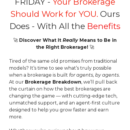
FRIDAY -
Your Brokerage
Should Work for YOU.
Ours
Does - With All the
Benefits
🚀
Discover What It
Really
Means to Be in
the Right Brokerage!
🚀
Tired of the same old promises from traditional
models? It’s time to see what’s truly possible
when a brokerage is built
for agents, by agents.
At our
Brokerage Breakdown
, we’ll pull back
the curtain on how the best brokerages are
changing the game — with cutting-edge tech,
unmatched support, and an agent-first culture
designed to help you grow faster and earn
more.