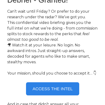
Can’t wait until Friday? Or prefer to do your
research under the radar? We’ve got you.
This confidential video briefing gives you the
full intel on what we’re doing - from commission
splits to stock rewards to the perks that
feel
almost too good to be real.
🎥 Watch it at your leisure. No login. No
awkward intros. Just straight-up answers,
decoded for agents who like to make smart,
stealthy moves.
Your mission, should you choose to accept it… 👇
ACCESS THE INTEL
And in case that didn’t answer all your