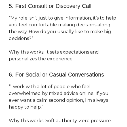
5. First Consult or Discovery Call
“My role isn’t just to give information, it’s to help
you feel comfortable making decisions along
the way. How do you usually like to make big
decisions?”
Why this works: It sets expectations and
personalizes the experience.
6. For Social or Casual Conversations
“I work with a lot of people who feel
overwhelmed by mixed advice online. If you
ever want a calm second opinion, I’m always
happy to help.”
Why this works: Soft authority. Zero pressure.