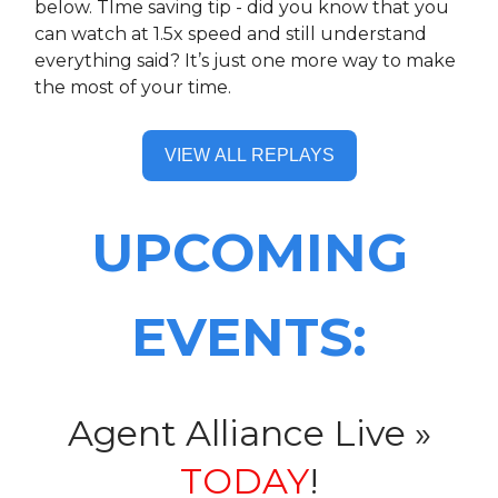
below. TIme saving tip - did you know that you
can watch at 1.5x speed and still understand
everything said? It’s just one more way to make
the most of your time.
VIEW ALL REPLAYS
UPCOMING
EVENTS:
Agent Alliance Live »
TODAY
!