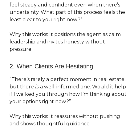
feel steady and confident even when there’s
uncertainty. What part of this process feels the
least clear to you right now?”
Why this works: It positions the agent as calm
leadership and invites honesty without
pressure.
2. When Clients Are Hesitating
“There’s rarely a perfect moment in real estate,
but there
is
a well-informed one. Would it help
if I walked you through how I’m thinking about
your options right now?”
Why this works: It reassures without pushing
and shows thoughtful guidance.