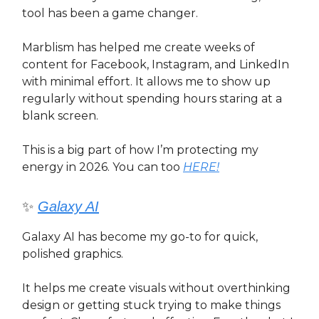
tool has been a game changer.
Marblism has helped me create weeks of
content for Facebook, Instagram, and LinkedIn
with minimal effort. It allows me to show up
regularly without spending hours staring at a
blank screen.
This is a big part of how I’m protecting my
energy in 2026. You can too
HERE!
✨
Galaxy AI
Galaxy AI has become my go-to for quick,
polished graphics.
It helps me create visuals without overthinking
design or getting stuck trying to make things