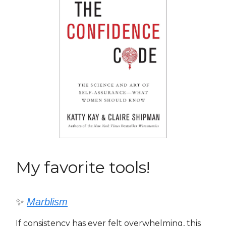
My favorite tools!
✨
Marblism
If consistency has ever felt overwhelming, this