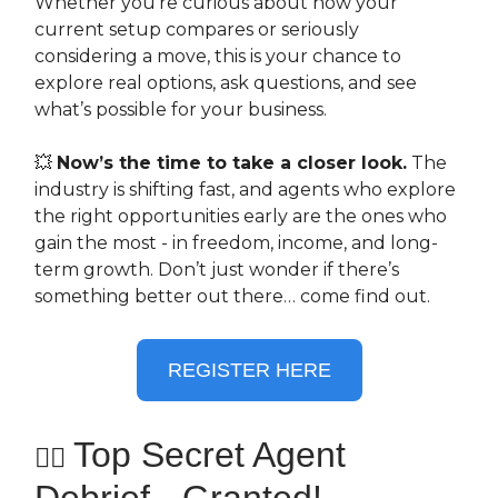
Whether you’re curious about how your
current setup compares or seriously
considering a move, this is your chance to
explore real options, ask questions, and see
what’s possible for your business.
💥
Now’s the time to take a closer look.
The
industry is shifting fast, and agents who explore
the right opportunities early are the ones who
gain the most - in freedom, income, and long-
term growth. Don’t just wonder if there’s
something better out there… come find out.
REGISTER HERE
Top Secret Agent
🕵️‍♀️
Debrief - Granted!