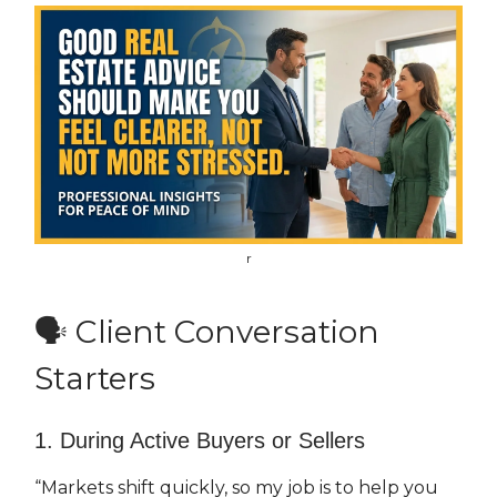
r
🗣 Client Conversation
Starters
1. During Active Buyers or Sellers
“Markets shift quickly, so my job is to help you