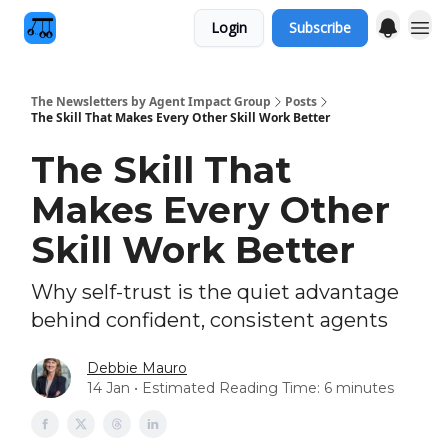
Login
Subscribe
The Newsletters by Agent Impact Group
Posts
The Skill That Makes Every Other Skill Work Better
The Skill That
Makes Every Other
Skill Work Better
Why self-trust is the quiet advantage
behind confident, consistent agents
Debbie Mauro
14 Jan • Estimated Reading Time: 6 minutes