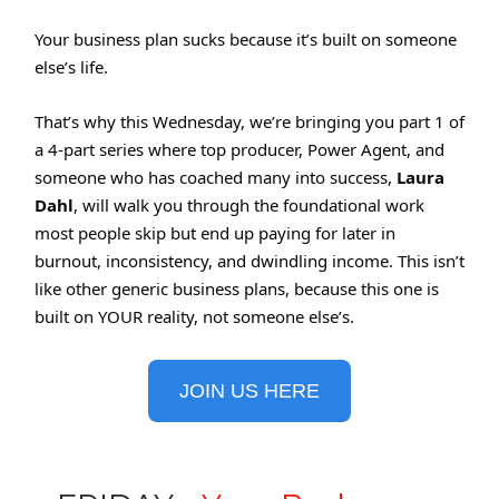
Your business plan sucks because it’s built on someone
else’s life.
That’s why this Wednesday, we’re bringing you part 1 of
a 4-part series where top producer, Power Agent, and
someone who has coached many into success,
Laura
Dahl
, will walk you through the foundational work
most people skip but end up paying for later in
burnout, inconsistency, and dwindling income. This isn’t
like other generic business plans, because this one is
built on YOUR reality, not someone else’s.
JOIN US HERE