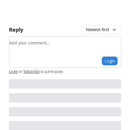
Reply
Newest first
Add your comment
Login
Login
or
Subscribe
to participate
.