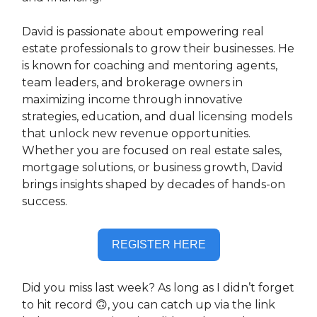
David is passionate about empowering real
estate professionals to grow their businesses. He
is known for coaching and mentoring agents,
team leaders, and brokerage owners in
maximizing income through innovative
strategies, education, and dual licensing models
that unlock new revenue opportunities.
Whether you are focused on real estate sales,
mortgage solutions, or business growth, David
brings insights shaped by decades of hands-on
success.
REGISTER HERE
Did you miss last week? As long as I didn’t forget
to hit record 🙃, you can catch up via the link