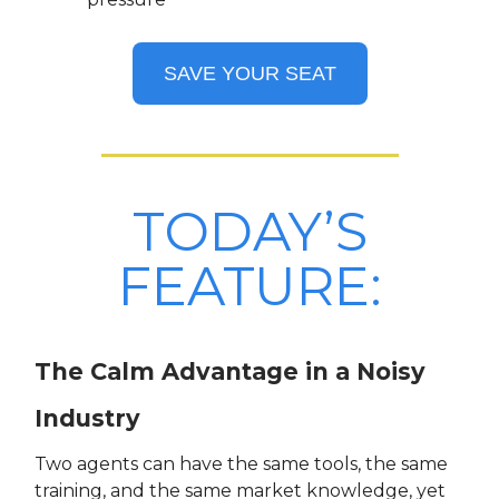
SAVE YOUR SEAT
TODAY’S
FEATURE:
The Calm Advantage in a Noisy
Industry
Two agents can have the same tools, the same
training, and the same market knowledge, yet