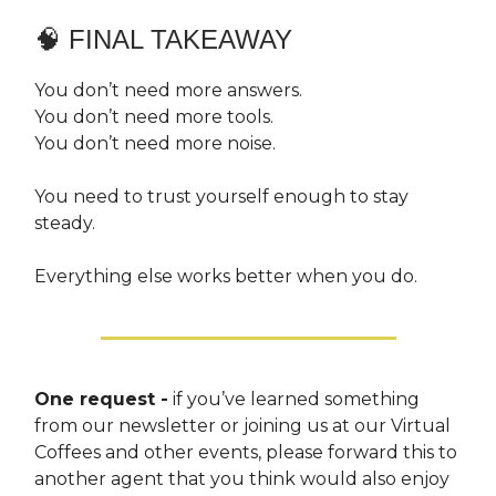
🧠 FINAL TAKEAWAY
You don’t need more answers.
You don’t need more tools.
You don’t need more noise.
You need to trust yourself enough to stay
steady.
Everything else works better when you do.
One request -
if you’ve learned something
from our newsletter or joining us at our Virtual
Coffees and other events, please forward this to
another agent that you think would also enjoy