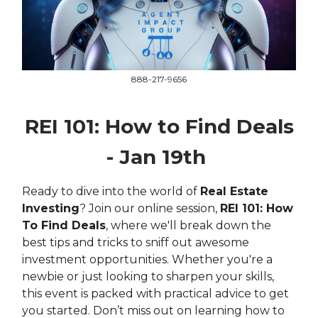
888-217-9656
REI 101: How to Find Deals
- Jan 19th
Ready to dive into the world of
Real Estate
Investing
? Join our online session,
REI 101: How
To Find Deals
, where we'll break down the
best tips and tricks to sniff out awesome
investment opportunities. Whether you're a
newbie or just looking to sharpen your skills,
this event is packed with practical advice to get
you started. Don’t miss out on learning how to