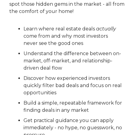
spot those hidden gems in the market - all from
the comfort of your home!
Learn where real estate deals
actually
come from and why most investors
never see the good ones
Understand the difference between on-
market, off-market, and relationship-
driven deal flow
Discover how experienced investors
quickly filter bad deals and focus on real
opportunities
Build a simple, repeatable framework for
finding deals in any market
Get practical guidance you can apply
immediately - no hype, no guesswork, no
pressure