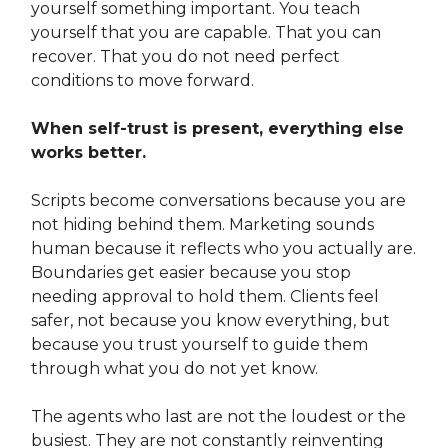
yourself something important. You teach
yourself that you are capable. That you can
recover. That you do not need perfect
conditions to move forward.
When self-trust is present, everything else
works better.
Scripts become conversations because you are
not hiding behind them. Marketing sounds
human because it reflects who you actually are.
Boundaries get easier because you stop
needing approval to hold them. Clients feel
safer, not because you know everything, but
because you trust yourself to guide them
through what you do not yet know.
The agents who last are not the loudest or the
busiest. They are not constantly reinventing