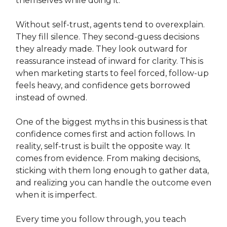
themselves while doing it.
Without self-trust, agents tend to overexplain.
They fill silence. They second-guess decisions
they already made. They look outward for
reassurance instead of inward for clarity. This is
when marketing starts to feel forced, follow-up
feels heavy, and confidence gets borrowed
instead of owned.
One of the biggest myths in this business is that
confidence comes first and action follows. In
reality, self-trust is built the opposite way. It
comes from evidence. From making decisions,
sticking with them long enough to gather data,
and realizing you can handle the outcome even
when it is imperfect.
Every time you follow through, you teach