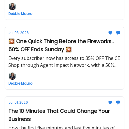
future clients feel confident before they ever reach
out.
Debbie Mauro
Jul 03, 2026
🎇 One Quick Thing Before the Fireworks...
50% OFF Ends Sunday 🎇
Every subscriber now has access to 35% OFF The CE
Shop through Agent Impact Network, with a 50%
OFF launch special this week only.
Debbie Mauro
Jul 01, 2026
The 10 Minutes That Could Change Your
Business
How the first five minutes and last five minutes of