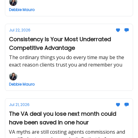
Debbie Mauro
Jul 22, 2026
Consistency Is Your Most Underrated
Competitive Advantage
The ordinary things you do every time may be the
exact reason clients trust you and remember you
Debbie Mauro
Jul 21, 2026
The VA deal you lose next month could
have been saved in one hour
VA myths are still costing agents commissions and