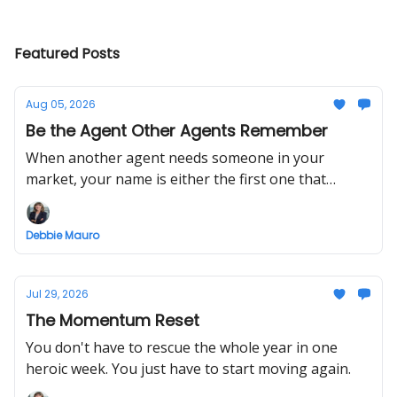
Featured Posts
Aug 05, 2026
Be the Agent Other Agents Remember
When another agent needs someone in your
market, your name is either the first one that
comes to mind or it isn't.
Debbie Mauro
Jul 29, 2026
The Momentum Reset
You don't have to rescue the whole year in one
heroic week. You just have to start moving again.