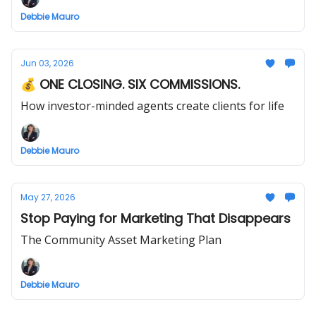
Debbie Mauro
Jun 03, 2026
💰 ONE CLOSING. SIX COMMISSIONS.
How investor-minded agents create clients for life
Debbie Mauro
May 27, 2026
Stop Paying for Marketing That Disappears
The Community Asset Marketing Plan
Debbie Mauro