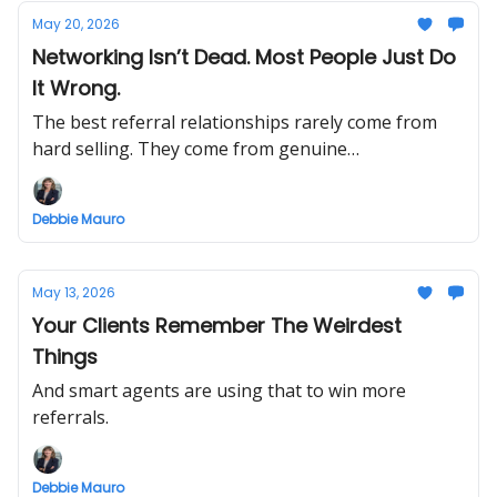
May 20, 2026
Networking Isn’t Dead. Most People Just Do
It Wrong.
The best referral relationships rarely come from
hard selling. They come from genuine
conversations, consistency, and staying connected.
Debbie Mauro
May 13, 2026
Your Clients Remember The Weirdest
Things
And smart agents are using that to win more
referrals.
Debbie Mauro