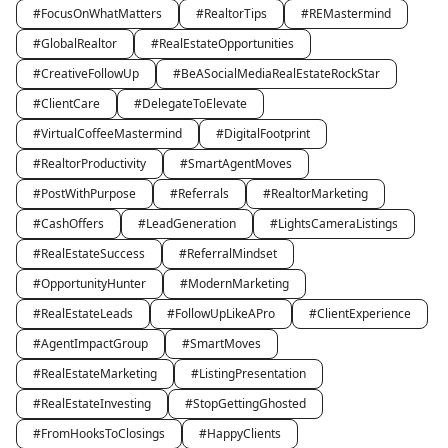
#FocusOnWhatMatters
#RealtorTips
#REMastermind
#GlobalRealtor
#RealEstateOpportunities
#CreativeFollowUp
#BeASocialMediaRealEstateRockStar
#ClientCare
#DelegateToElevate
#VirtualCoffeeMastermind
#DigitalFootprint
#RealtorProductivity
#SmartAgentMoves
#PostWithPurpose
#Referrals
#RealtorMarketing
#CashOffers
#LeadGeneration
#LightsCameraListings
#RealEstateSuccess
#ReferralMindset
#OpportunityHunter
#ModernMarketing
#RealEstateLeads
#FollowUpLikeAPro
#ClientExperience
#AgentImpactGroup
#SmartMoves
#RealEstateMarketing
#ListingPresentation
#RealEstateInvesting
#StopGettingGhosted
#FromHooksToClosings
#HappyClients