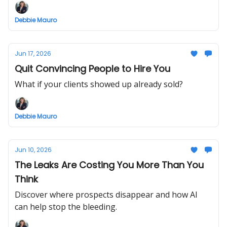
Debbie Mauro
Jun 17, 2026
Quit Convincing People to Hire You
What if your clients showed up already sold?
Debbie Mauro
Jun 10, 2026
The Leaks Are Costing You More Than You
Think
Discover where prospects disappear and how AI
can help stop the bleeding.