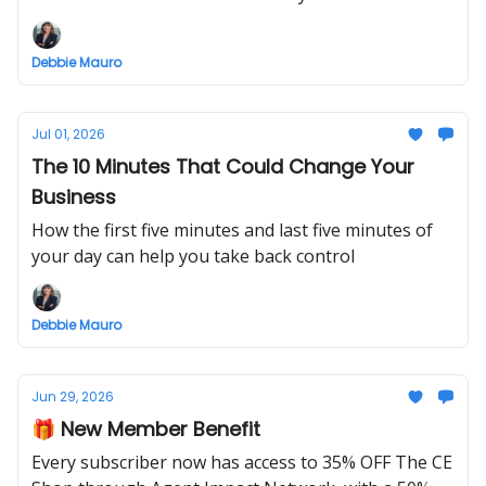
Debbie Mauro
Jul 01, 2026
The 10 Minutes That Could Change Your
Business
How the first five minutes and last five minutes of
your day can help you take back control
Debbie Mauro
Jun 29, 2026
🎁 New Member Benefit
Every subscriber now has access to 35% OFF The CE