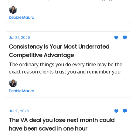
Debbie Mauro
Jul 22, 2026
Consistency Is Your Most Underrated
Competitive Advantage
The ordinary things you do every time may be the
exact reason clients trust you and remember you
Debbie Mauro
Jul 21, 2026
The VA deal you lose next month could
have been saved in one hour