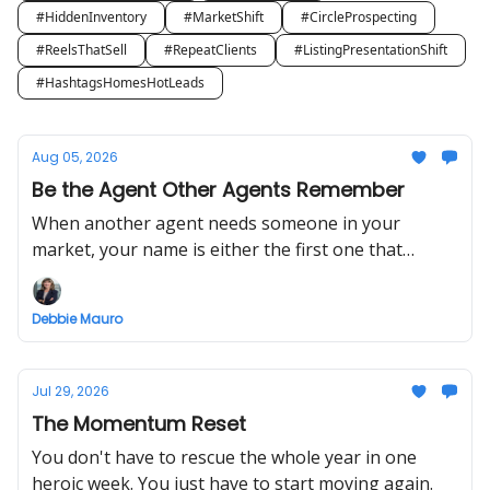
#HiddenInventory
#MarketShift
#CircleProspecting
#ReelsThatSell
#RepeatClients
#ListingPresentationShift
#HashtagsHomesHotLeads
Aug 05, 2026
Be the Agent Other Agents Remember
When another agent needs someone in your
market, your name is either the first one that
comes to mind or it isn't.
Debbie Mauro
Jul 29, 2026
The Momentum Reset
You don't have to rescue the whole year in one
heroic week. You just have to start moving again.