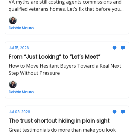
VA myths are still costing agents commissions and
qualified veterans homes. Let’s fix that before your
next offer.
Debbie Mauro
Jul 15, 2026
From “Just Looking” to “Let’s Meet”
How to Move Hesitant Buyers Toward a Real Next
Step Without Pressure
Debbie Mauro
Jul 08, 2026
The trust shortcut hiding in plain sight
Great testimonials do more than make you look