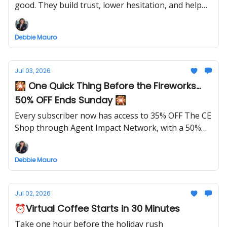
good. They build trust, lower hesitation, and help
future clients feel confident before they ever reach
out.
Debbie Mauro
Jul 03, 2026
🎇 One Quick Thing Before the Fireworks...
50% OFF Ends Sunday 🎇
Every subscriber now has access to 35% OFF The CE
Shop through Agent Impact Network, with a 50%
OFF launch special this week only.
Debbie Mauro
Jul 02, 2026
⏰Virtual Coffee Starts in 30 Minutes
Take one hour before the holiday rush