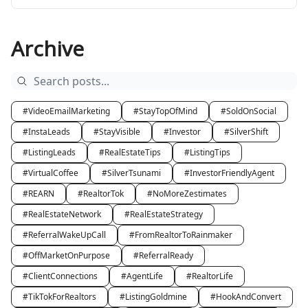
Archive
#VideoEmailMarketing
#StayTopOfMind
#SoldOnSocial
#InstaLeads
#StayVisible
#Investor
#SilverShift
#ListingLeads
#RealEstateTips
#ListingTips
#VirtualCoffee
#SilverTsunami
#InvestorFriendlyAgent
#REARN
#RealtorTok
#NoMoreZestimates
#RealEstateNetwork
#RealEstateStrategy
#ReferralWakeUpCall
#FromRealtorToRainmaker
#OffMarketOnPurpose
#ReferralReady
#ClientConnections
#AgentLife
#RealtorLife
#TikTokForRealtors
#ListingGoldmine
#HookAndConvert