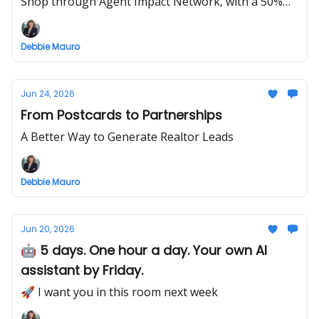
Shop through Agent Impact Network, with a 50%
OFF launch special this week only.
Debbie Mauro
Jun 24, 2026
From Postcards to Partnerships
A Better Way to Generate Realtor Leads
Debbie Mauro
Jun 20, 2026
🤖 5 days. One hour a day. Your own AI
assistant by Friday.
🚀 I want you in this room next week