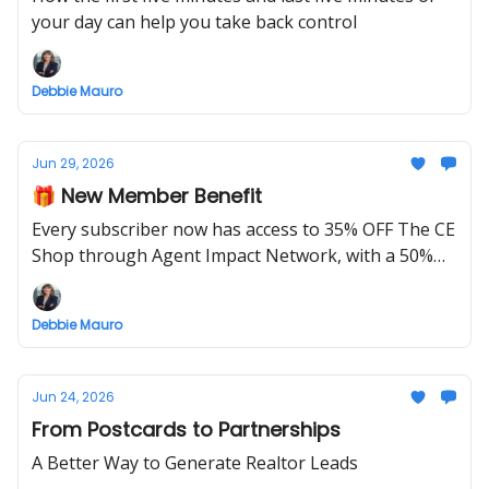
your day can help you take back control
Debbie Mauro
Jun 29, 2026
🎁 New Member Benefit
Every subscriber now has access to 35% OFF The CE
Shop through Agent Impact Network, with a 50%
OFF launch special this week only.
Debbie Mauro
Jun 24, 2026
From Postcards to Partnerships
A Better Way to Generate Realtor Leads