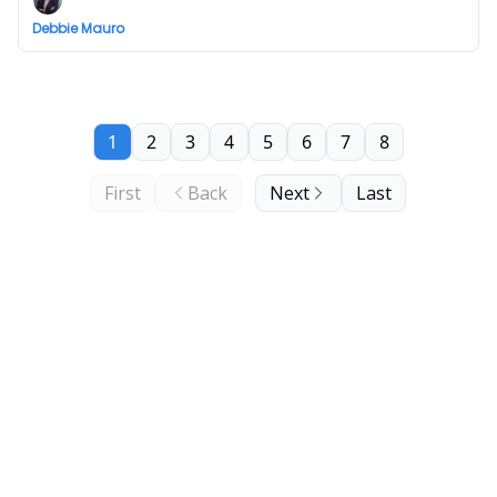
Debbie Mauro
1
2
3
4
5
6
7
8
First
Back
Next
Last