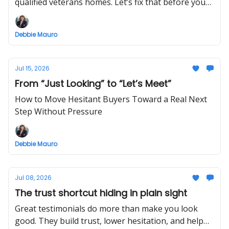
qualified veterans homes. Let’s fix that before your
next offer.
Debbie Mauro
Jul 15, 2026
From “Just Looking” to “Let’s Meet”
How to Move Hesitant Buyers Toward a Real Next
Step Without Pressure
Debbie Mauro
Jul 08, 2026
The trust shortcut hiding in plain sight
Great testimonials do more than make you look
good. They build trust, lower hesitation, and help